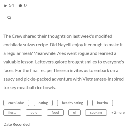
54
0
The Crew shared their thoughts on last week's modified
enchilada suizas recipe. Did Nayelli enjoy it enough to make it
a regular meal? Meanwhile, Alex went rogue and learned a
valuable lesson. Leftovers galore brought smiles to everyone's
faces. For the final recipe, Theresa invites us to embark on a
saucy and pickle-packed adventure with Vietnamese-inspired
turkey meatball rice bowls.
enchiladas
eating
healthy eating
burrito
fiesta
polo
food
el
cooking
+ 2 more
Date Recorded