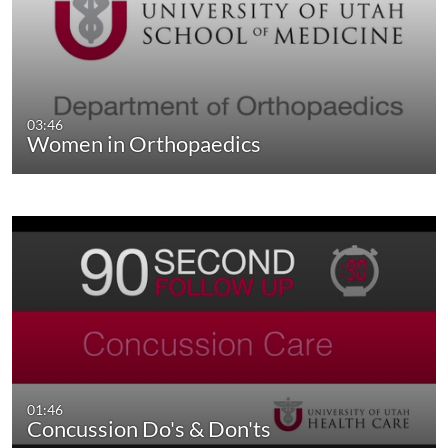
03:46
Women in Orthopaedics
01:46
Concussion Do's & Don'ts