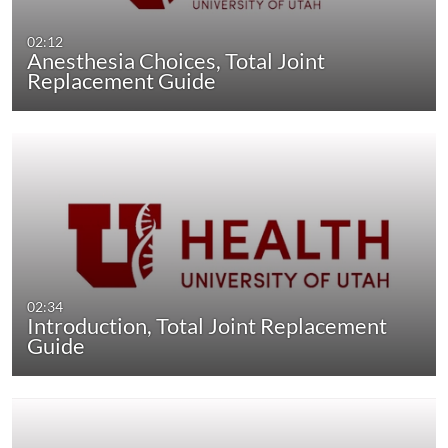
02:12
Anesthesia Choices, Total Joint
Replacement Guide
02:34
Introduction, Total Joint Replacement
Guide