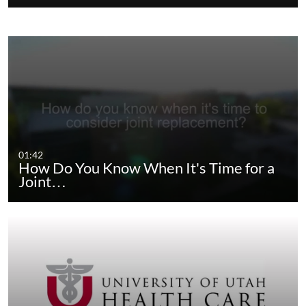
01:42
How Do You Know When It's Time for a
Joint…