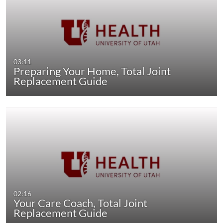
03:11
Preparing Your Home, Total Joint
Replacement Guide
02:16
Your Care Coach, Total Joint
Replacement Guide