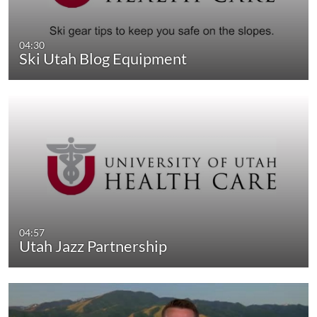
04:30
Ski Utah Blog Equipment
04:57
Utah Jazz Partnership