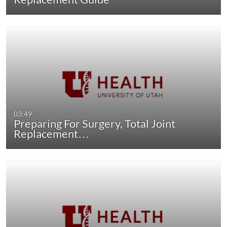
03:49
Preparing For Surgery, Total Joint
Replacement…