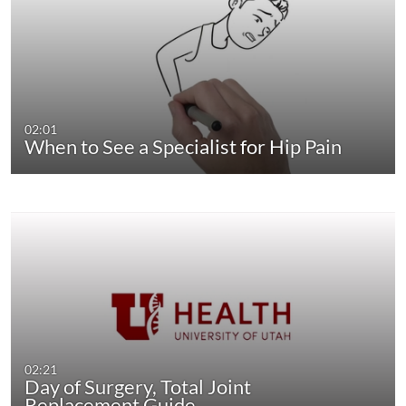
02:01
When to See a Specialist for Hip Pain
02:21
Day of Surgery, Total Joint
Replacement Guide