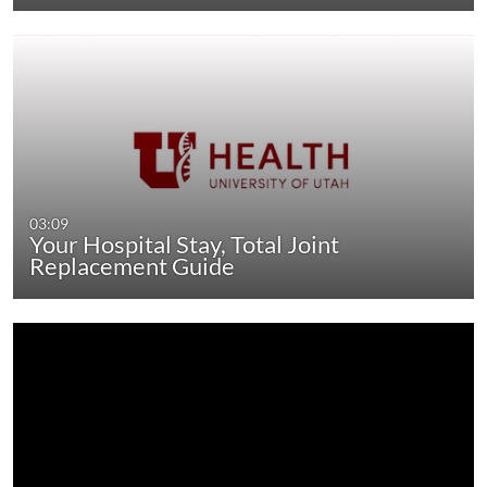
03:09
Your Hospital Stay, Total Joint
Replacement Guide