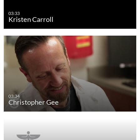
03:33
Kristen Carroll
03:34
Christopher Gee