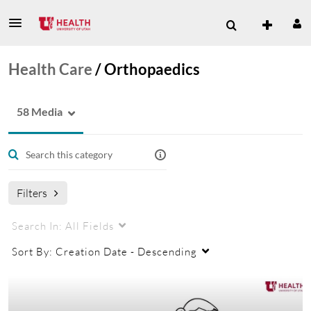
Health Care
/
Orthopaedics
58 Media
Filters
Search In:
All Fields
Sort By:
Creation Date - Descending