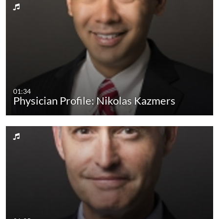
01:34
Physician Profile: Nikolas Kazmers