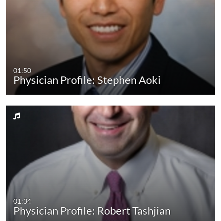
01:50
Physician Profile: Stephen Aoki
01:34
Physician Profile: Robert Tashjian