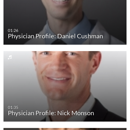
01:26
Physician Profile: Daniel Cushman
01:35
Physician Profile: Nick Monson