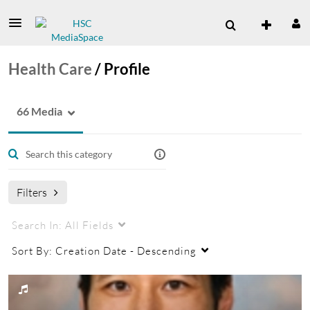
Health Care
/
Profile
66 Media
Filters
Search In:
All Fields
Sort By:
Creation Date - Descending