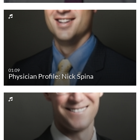
01:09
Physician Profile: Nick Spina