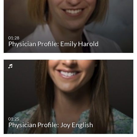
01:28
Physician Profile: Emily Harold
01:25
Physician Profile: Joy English