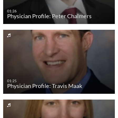
01:26
Physician Profile: Peter Chalmers
01:25
Physician Profile: Travis Maak