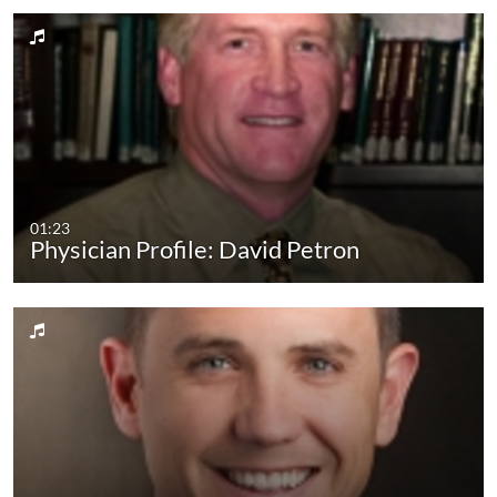
01:23
Physician Profile: David Petron