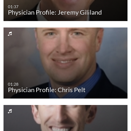
01:37
Physician Profile: Jeremy Gililand
01:28
Physician Profile: Chris Pelt