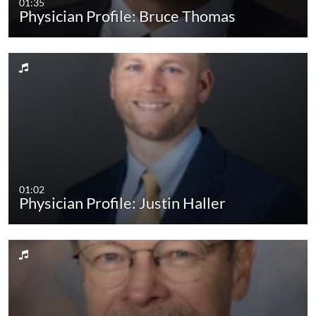
01:35
Physician Profile: Bruce Thomas
01:02
Physician Profile: Justin Haller