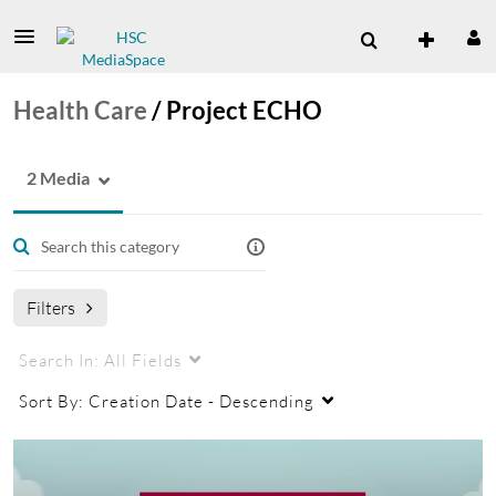
Health Care
/
Project ECHO
2 Media
Filters
Search In:
All Fields
Sort By:
Creation Date - Descending