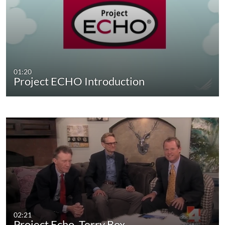
01:20
Project ECHO Introduction
02:21
Project Echo, Terry Box