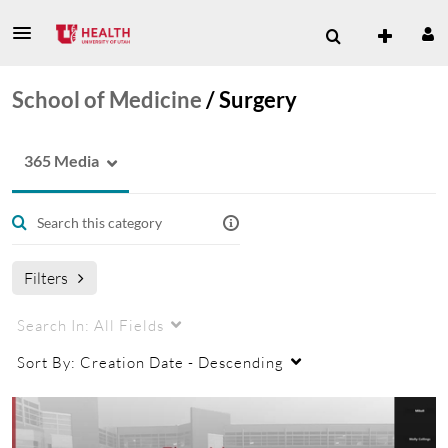
School of Medicine
/
Surgery
365 Media
Filters
Search In:
All Fields
Sort By:
Creation Date - Descending