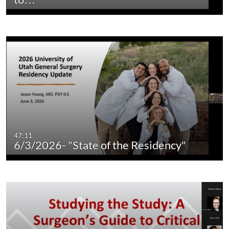
47:11
6/3/2026- "State of the Residency"