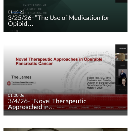
01:15:22
3/25/26- “The Use of Medication for
Opioid…
01:00:06
3/4/26- "Novel Therapeutic
Approached in…