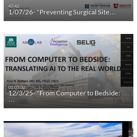
47:42
1/07/26- "Preventing Surgical Site…
01:03:32
12/3/25- "From Computer to Bedside:
…