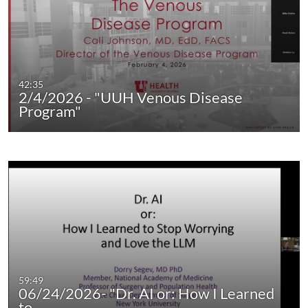
42:35
2/4/2026 - "UUH Venous Disease
Program"
59:49
06/24/2026- "Dr. AI or: How I Learned
to…