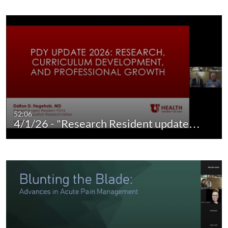
52:06
4/1/26 - "Research Resident update…