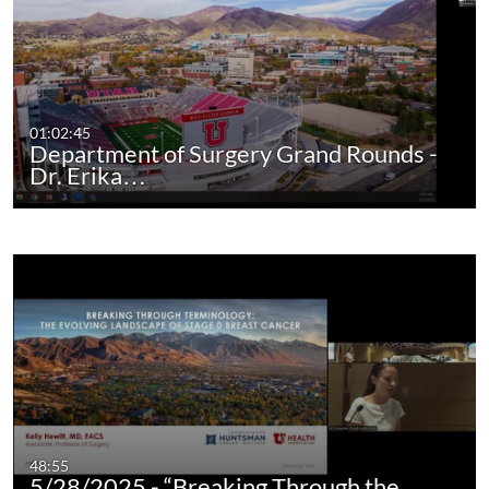
01:02:45
Department of Surgery Grand Rounds -
Dr. Erika…
48:55
5/28/2025 - “Breaking Through the…