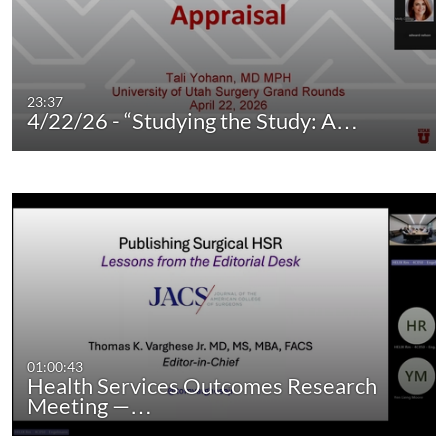
23:37
4/22/26 - “Studying the Study: A…
01:00:43
Health Services Outcomes Research
Meeting —…