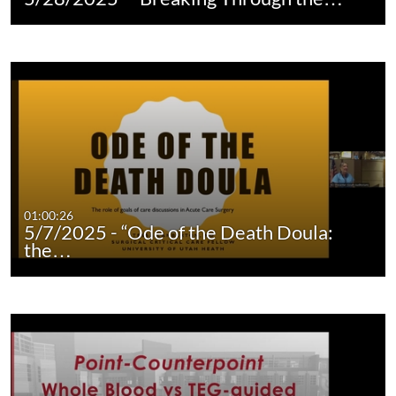
01:00:26
5/7/2025 - “Ode of the Death Doula:
the…