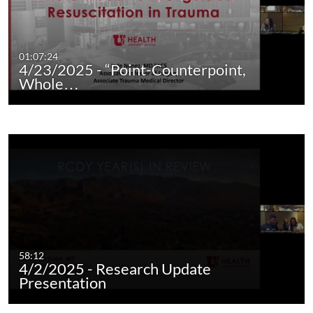
01:07:24
4/23/2025 - “Point-Counterpoint,
Whole…
58:12
4/2/2025 - Research Update
Presentation