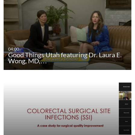
04:00
Good Things Utah featuring Dr. Laura E.
Wong, MD,…