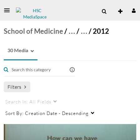
School of Medicine
/
…
/
…
/
2012
30 Media
Filters
Search In:
All Fields
Sort By:
Creation Date - Descending