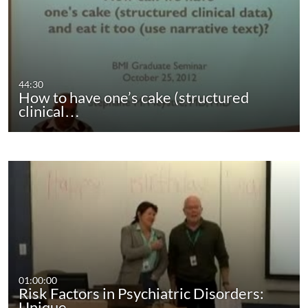
44:30
How to have one’s cake (structured
clinical…
01:00:00
Risk Factors in Psychiatric Disorders:
Unique…