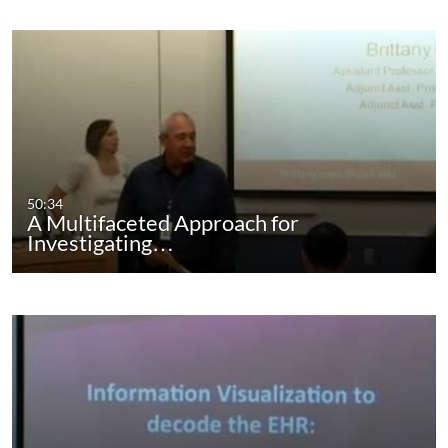
50:34
A Multifaceted Approach for
Investigating…