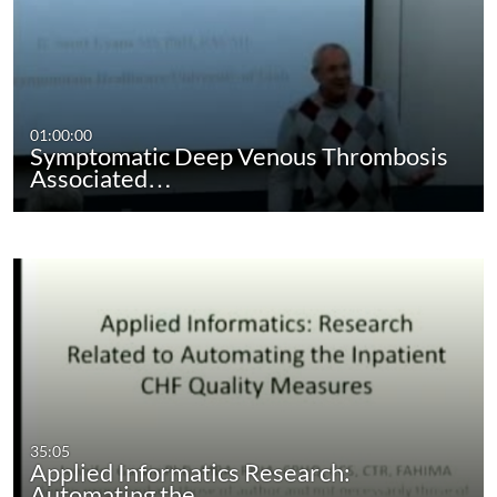
01:00:00
Symptomatic Deep Venous Thrombosis
Associated…
35:05
Applied Informatics Research:
Automating the…