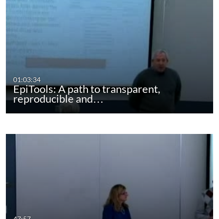
01:03:34
EpiTools: A path to transparent,
reproducible and…
47:57