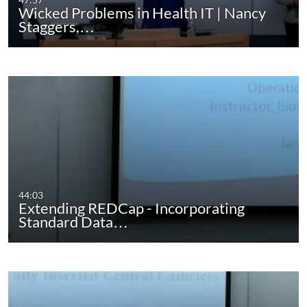
Wicked Problems in Health IT | Nancy
Staggers,…
44:03
Extending REDCap - Incorporating
Standard Data…