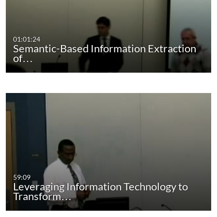
01:01:24
Semantic-Based Information Extraction
of…
59:09
Leveraging Information Technology to
Transform…