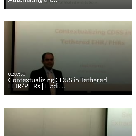
01:07:30
Contextualizing CDSS in Tethered
EHR/PHRs | Hadi…