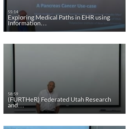
55:14
Exploring Medical Paths in EHR using
Information…
58:59
(FURTHeR) Federated Utah Research
and…