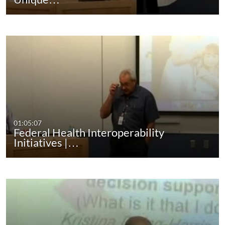
01:05:07
Federal Health Interoperability
Initiatives |…