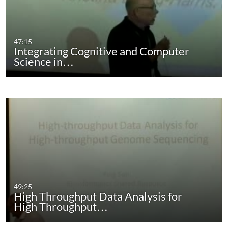
47:15
Integrating Cognitive and Computer
Science in…
49:25
High Throughput Data Analysis for
High Throughput…