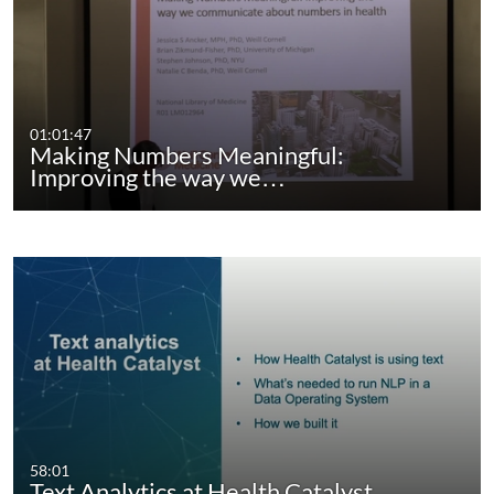
01:01:47
Making Numbers Meaningful:
Improving the way we…
58:01
Text Analytics at Health Catalyst