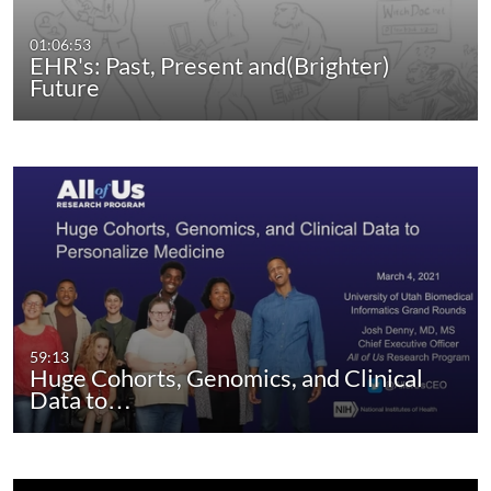
01:06:53
EHR's: Past, Present and(Brighter)
Future
59:13
Huge Cohorts, Genomics, and Clinical
Data to…