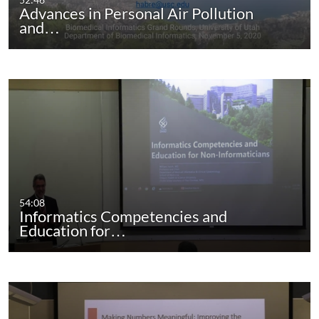
Advances in Personal Air Pollution
and…
54:08
Informatics Competencies and
Education for…