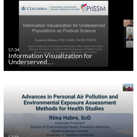
57:34
Information Visualization for
Underserved…
52:46