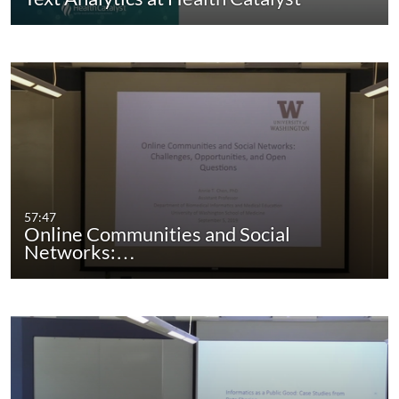
57:47
Online Communities and Social
Networks:…