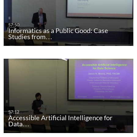
57:50
Informatics as a Public Good: Case
Studies from…
57:12
Accessible Artificial Intelligence for
Data…