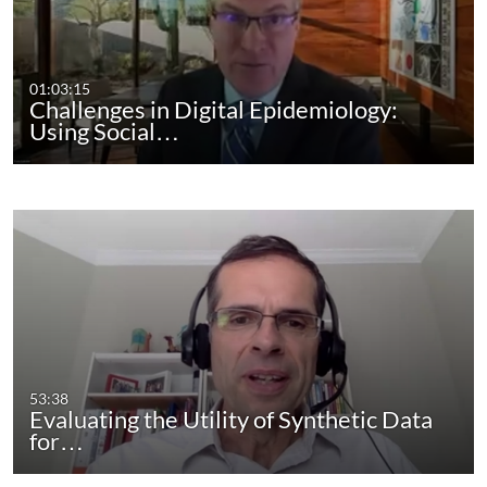
01:03:15
Challenges in Digital Epidemiology:
Using Social…
53:38
Evaluating the Utility of Synthetic Data
for…