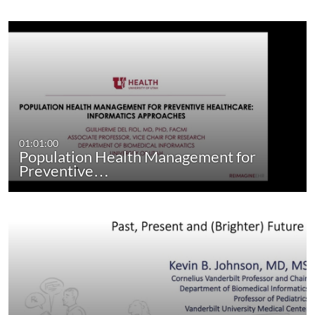
01:01:00
Population Health Management for
Preventive…