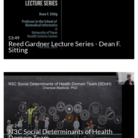
53:49
Reed Gardner Lecture Series - Dean F.
Sitting
29:29
N3C Social Determinants of Health
Domain Team