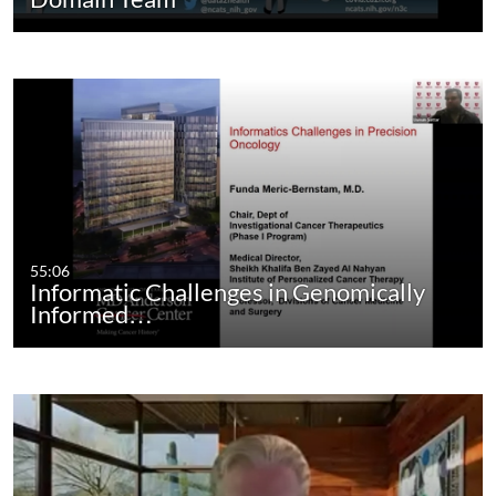
55:06
Informatic Challenges in Genomically
Informed…