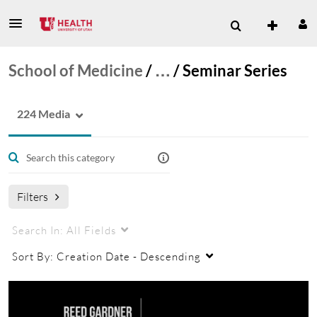
School of Medicine
/
…
/
Seminar Series
224 Media
Filters
Search In:
All Fields
Sort By:
Creation Date - Descending