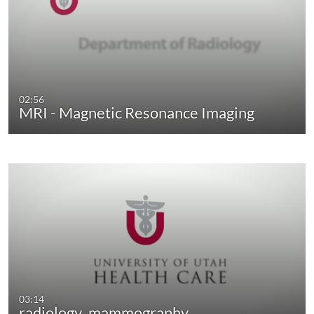
02:56
MRI - Magnetic Resonance Imaging
03:14
radiology_mammography