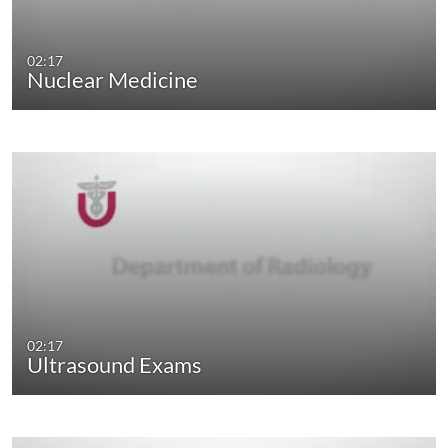
02:17
Nuclear Medicine
02:17
Ultrasound Exams