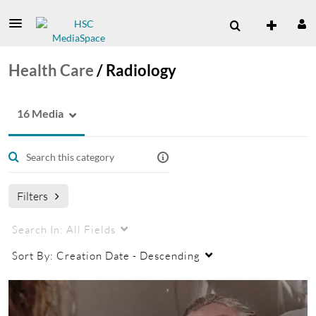
Health Care
/
Radiology
16 Media
Filters
Search In:
All Fields
Sort By:
Creation Date - Descending