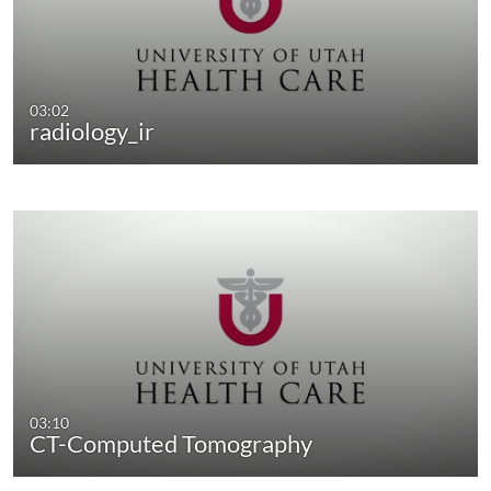
03:02
radiology_ir
03:10
CT-Computed Tomography