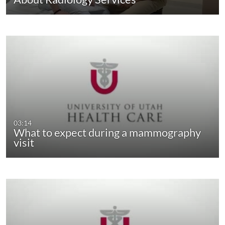
03:14
What to expect during a mammography
visit