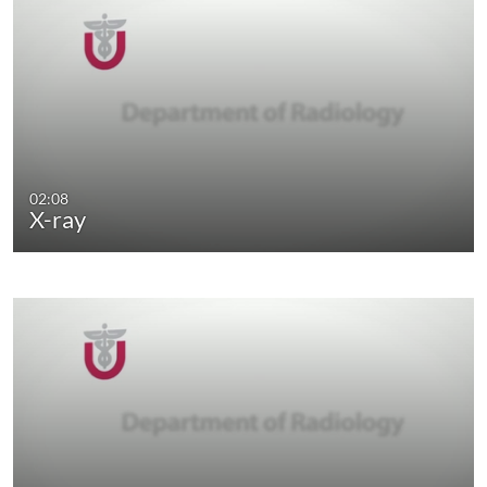
02:08
X-ray