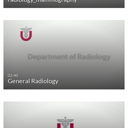
02:40
General Radiology