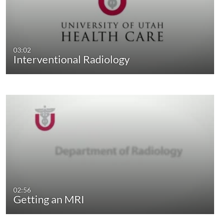
03:02
Interventional Radiology
02:56
Getting an MRI