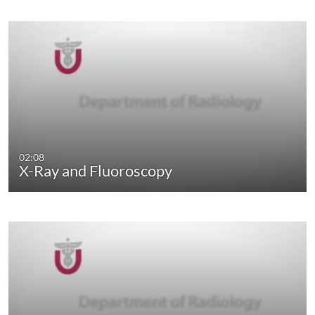
02:08
X-Ray and Fluoroscopy