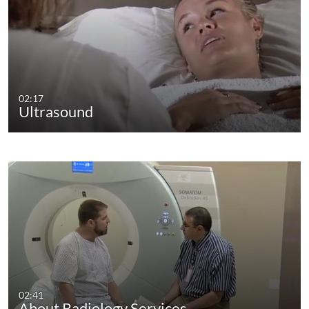
02:17
Ultrasound
02:41
About Radiology Services