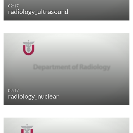
02:17
radiology_ultrasound
02:17
radiology_nuclear