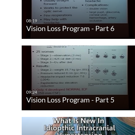
Video
Available
Audio
Not Available
08:19
Vision Loss Program - Part 6
Image
09:24
Vision Loss Program - Part 5