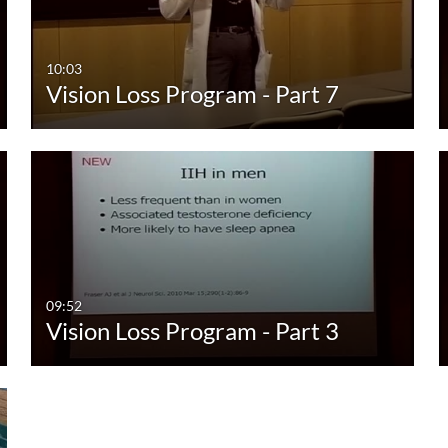
00:00-10:00 min
Last 7 days
10:00-30:00 min
Last 30 days
10:03
Vision Loss Program - Part 7
30:00-60:00 min
Custom
Custom Duration
09:52
Vision Loss Program - Part 3