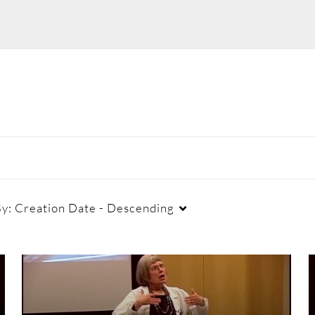
By:
Creation Date - Descending
Duration
Creation Date
La
Any Duration
Any Date