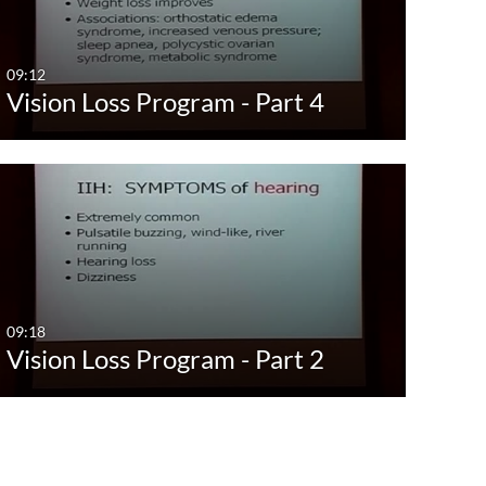
Last 7 days
Brai
Before
Last 30 days
Canc
09:12
Vision Loss Program - Part 4
Custom
Dent
Diet 
Dige
Emer
Famil
Well
09:18
Show Mo
Vision Loss Program - Part 2