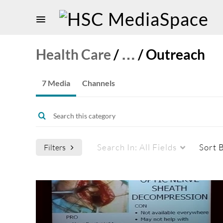
Health Care
/
…
/
Outreach
7 Media
Channels
Search In:
All Fields
Sort 
Filters
Media Type
Captions
All Media
All