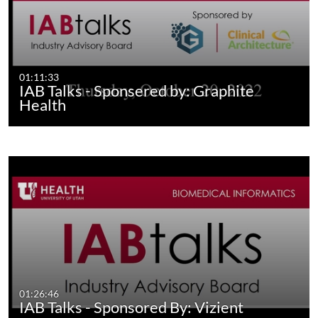
01:11:33
IAB Talks - Sponsered by: Graphite
Health
01:26:46
IAB Talks - Sponsored By: Vizient