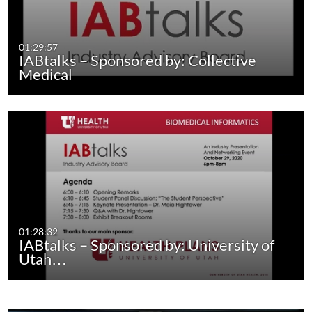
01:29:57
IABtalks – Sponsored by: Collective
Medical
01:28:32
IABtalks – Sponsored by: University of
Utah…