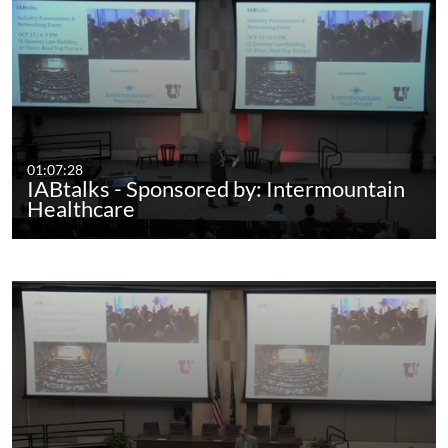
01:07:28
IABtalks - Sponsored by: Intermountain
Healthcare