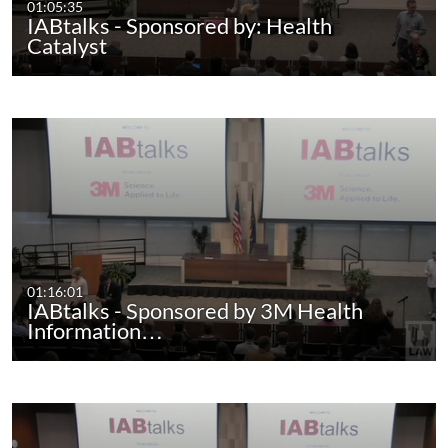
01:05:35
IABtalks - Sponsored by: Health
Catalyst
01:16:01
IABtalks - Sponsored by 3M Health
Information…