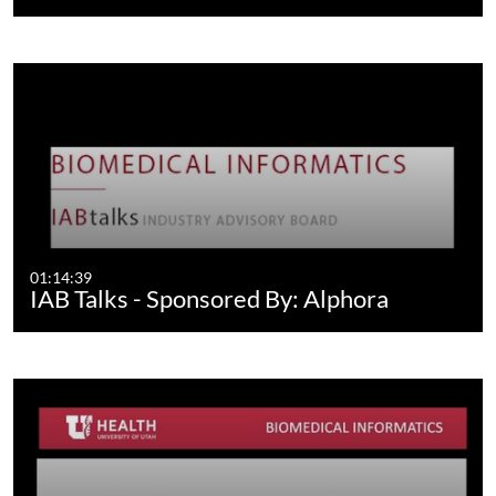
01:14:39
IAB Talks - Sponsored By: Alphora