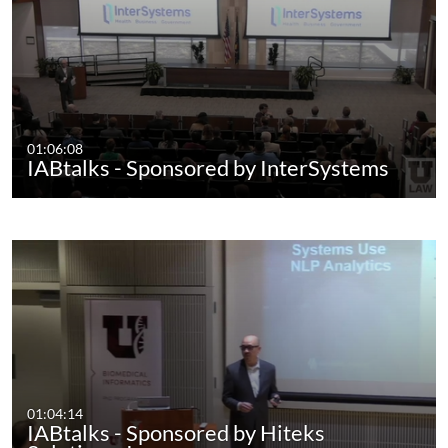
01:06:08
IABtalks - Sponsored by InterSystems
01:04:14
IABtalks - Sponsored by Hiteks