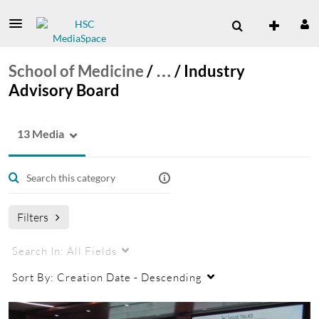
School of Medicine
/
…
/
Industry
Advisory Board
13 Media
Filters
Search In:
All Fields
Sort By:
Creation Date - Descending