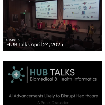
01:38:16
HUB Talks April 24, 2025