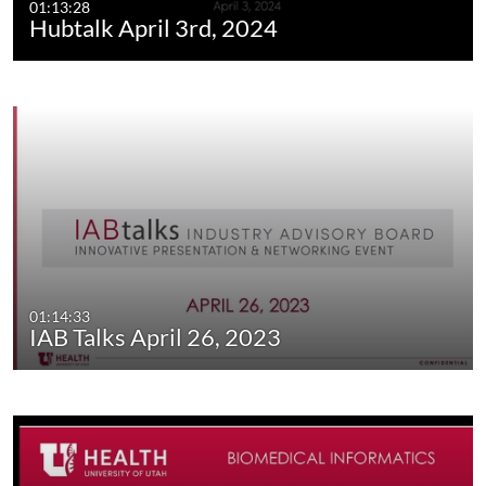
01:13:28
Hubtalk April 3rd, 2024
01:14:33
IAB Talks April 26, 2023