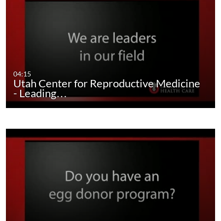
04:15
Utah Center for Reproductive Medicine
- Leading…