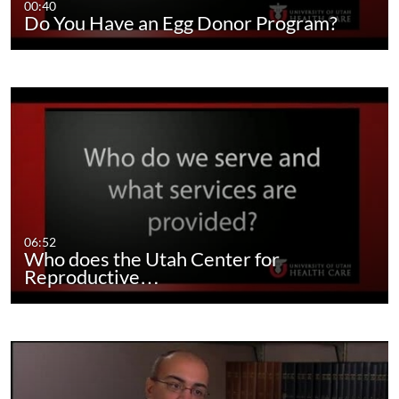
00:40
Do You Have an Egg Donor Program?
06:52
Who does the Utah Center for
Reproductive…