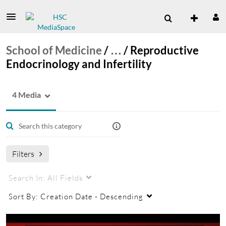
School of Medicine
/
…
/
Reproductive
Endocrinology and Infertility
4 Media
Filters
Search In:
All Fields
Sort By:
Creation Date - Descending