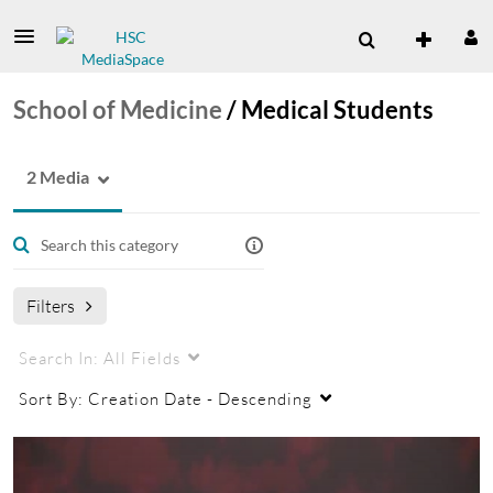
School of Medicine
/
Medical Students
2 Media
Filters
Search In:
All Fields
Sort By:
Creation Date - Descending