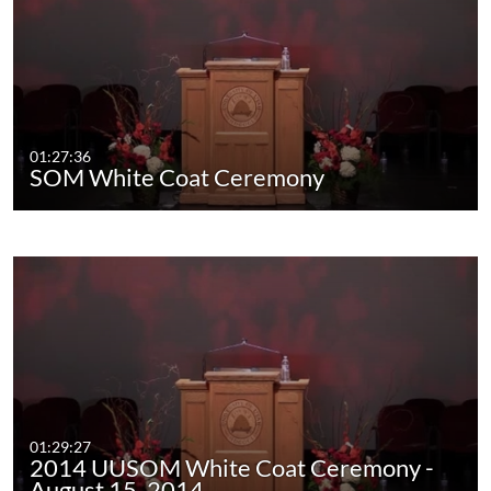
01:27:36
SOM White Coat Ceremony
01:29:27
2014 UUSOM White Coat Ceremony -
August 15, 2014