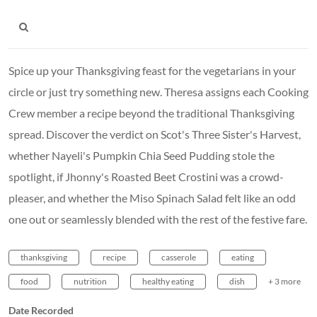
Spice up your Thanksgiving feast for the vegetarians in your
circle or just try something new. Theresa assigns each Cooking
Crew member a recipe beyond the traditional Thanksgiving
spread. Discover the verdict on Scot's Three Sister's Harvest,
whether Nayeli's Pumpkin Chia Seed Pudding stole the
spotlight, if Jhonny's Roasted Beet Crostini was a crowd-
pleaser, and whether the Miso Spinach Salad felt like an odd
one out or seamlessly blended with the rest of the festive fare.
thanksgiving
recipe
casserole
eating
food
nutrition
healthy eating
dish
+ 3 more
Date Recorded