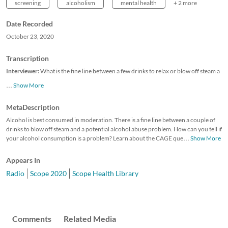
screening
alcoholism
mental health
+ 2 more
Date Recorded
October 23, 2020
Transcription
Interviewer:
What is the fine line between a few drinks to relax or blow off steam a
…
Show More
MetaDescription
Alcohol is best consumed in moderation. There is a fine line between a couple of
drinks to blow off steam and a potential alcohol abuse problem. How can you tell if
your alcohol consumption is a problem? Learn about the CAGE que
…
Show More
Appears In
Radio
Scope 2020
Scope Health Library
Comments
Related Media