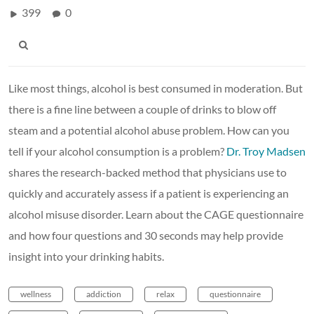
399
0
Like most things, alcohol is best consumed in moderation. But
there is a fine line between a couple of drinks to blow off
steam and a potential alcohol abuse problem. How can you
tell if your alcohol consumption is a problem?
Dr. Troy Madsen
shares the research-backed method that physicians use to
quickly and accurately assess if a patient is experiencing an
alcohol misuse disorder. Learn about the CAGE questionnaire
and how four questions and 30 seconds may help provide
insight into your drinking habits.
wellness
addiction
relax
questionnaire