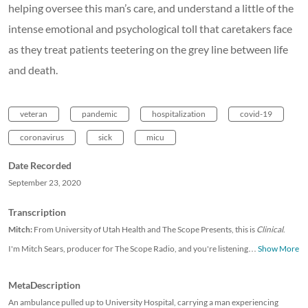
helping oversee this man’s care, and understand a little of the
intense emotional and psychological toll that caretakers face
as they treat patients teetering on the grey line between life
and death.
veteran
pandemic
hospitalization
covid-19
coronavirus
sick
micu
Date Recorded
September 23, 2020
Transcription
Mitch:
From University of Utah Health and The Scope Presents, this is
Clinical
.
I'm Mitch Sears, producer for The Scope Radio, and you're listening
…
Show More
MetaDescription
An ambulance pulled up to University Hospital, carrying a man experiencing