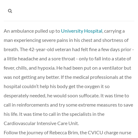
An ambulance pulled up to
University Hospital
, carrying a
man experiencing severe pains in his chest and shortness of
breath. The 42-year-old veteran had felt fine a few days prior -
a little headache and a sore throat - only to fall into a state of
fever, chills, and hypoxia. He had been put on a ventilator but
was not getting any better. If the medical professionals at the
hospital couldn’t help his body get the oxygen it so
desperately needed, he would soon suffocate. It was time to
call in reinforcements and try some extreme measures to save
his life. It was time to call in the specialists in the
Cardiovascular Intensive Care Unit.
Follow the journey of Rebecca Brim, the CVICU charge nurse