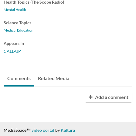
Health Topics (The Scope Radio)
Mental Health
Science Topics
Medical Education
Appears In
CALL-UP
Comments
Related Media
Add a comment
MediaSpace™
video portal
by
Kaltura