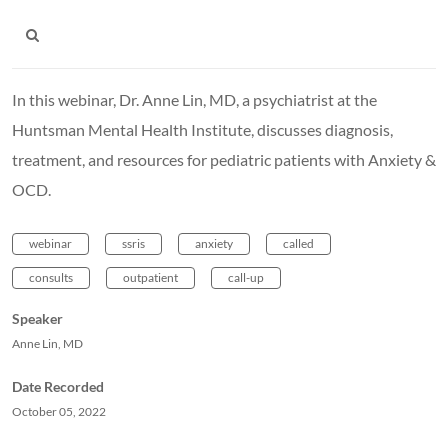
In this webinar, Dr. Anne Lin, MD, a psychiatrist at the
Huntsman Mental Health Institute, discusses diagnosis,
treatment, and resources for pediatric patients with Anxiety &
OCD.
webinar
ssris
anxiety
called
consults
outpatient
call-up
Speaker
Anne Lin, MD
Date Recorded
October 05, 2022