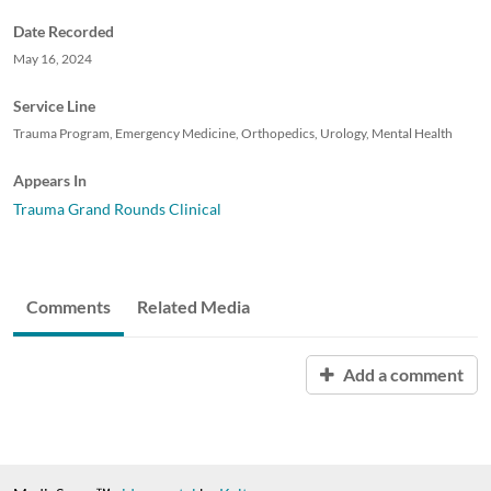
Date Recorded
May 16, 2024
Service Line
Trauma Program, Emergency Medicine, Orthopedics, Urology, Mental Health
Appears In
Trauma Grand Rounds Clinical
Comments
Related Media
Add a comment