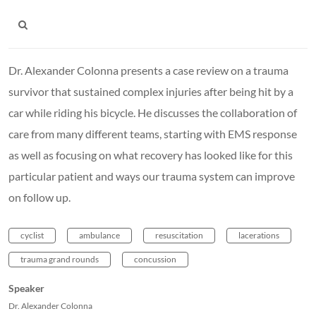
Dr. Alexander Colonna presents a case review on a trauma
survivor that sustained complex injuries after being hit by a
car while riding his bicycle. He discusses the collaboration of
care from many different teams, starting with EMS response
as well as focusing on what recovery has looked like for this
particular patient and ways our trauma system can improve
on follow up.
cyclist
ambulance
resuscitation
lacerations
trauma grand rounds
concussion
Speaker
Dr. Alexander Colonna