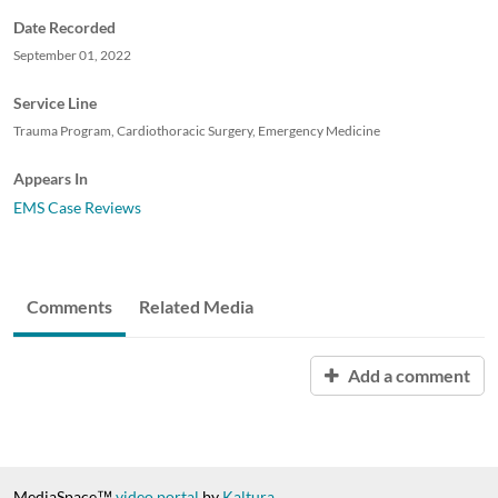
Date Recorded
September 01, 2022
Service Line
Trauma Program, Cardiothoracic Surgery, Emergency Medicine
Appears In
EMS Case Reviews
Comments
Related Media
Add a comment
MediaSpace™
video portal
by
Kaltura