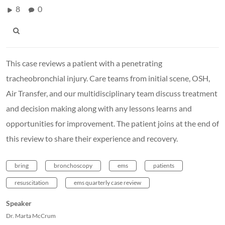
8
0
This case reviews a patient with a penetrating
tracheobronchial injury. Care teams from initial scene, OSH,
Air Transfer, and our multidisciplinary team discuss treatment
and decision making along with any lessons learns and
opportunities for improvement. The patient joins at the end of
this review to share their experience and recovery.
bring
bronchoscopy
ems
patients
resuscitation
ems quarterly case review
Speaker
Dr. Marta McCrum