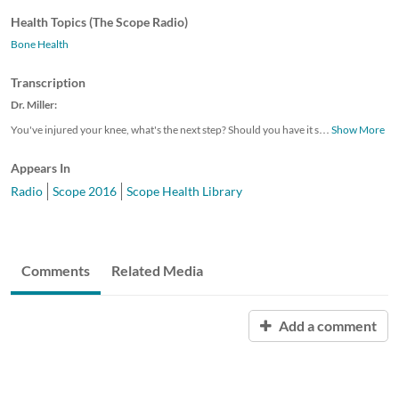
Health Topics (The Scope Radio)
Bone Health
Transcription
Dr. Miller:
You've injured your knee, what's the next step? Should you have it s
…
Show More
Appears In
Radio
Scope 2016
Scope Health Library
Comments
Related Media
Add a comment