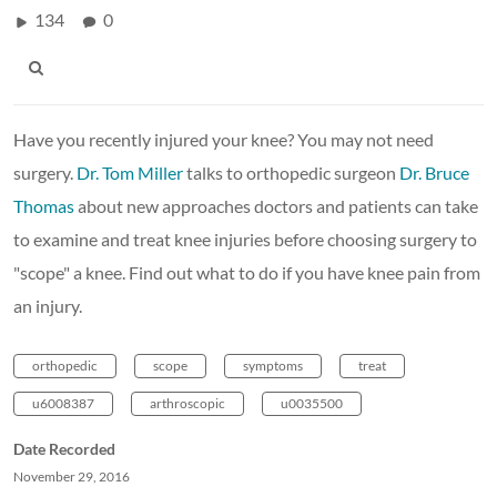
134
0
Have you recently injured your knee? You may not need
surgery.
Dr. Tom Miller
talks to orthopedic surgeon
Dr. Bruce
Thomas
about new approaches doctors and patients can take
to examine and treat knee injuries before choosing surgery to
"scope" a knee. Find out what to do if you have knee pain from
an injury.
orthopedic
scope
symptoms
treat
u6008387
arthroscopic
u0035500
Date Recorded
November 29, 2016