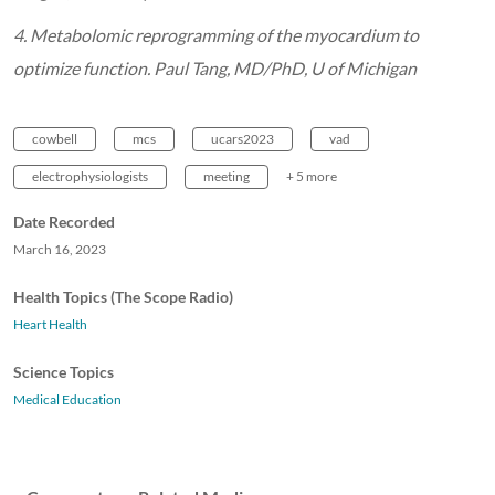
4. Metabolomic reprogramming of the myocardium to
optimize function. Paul Tang, MD/PhD, U of Michigan
cowbell
mcs
ucars2023
vad
electrophysiologists
meeting
+ 5 more
Date Recorded
March 16, 2023
Health Topics (The Scope Radio)
Heart Health
Science Topics
Medical Education