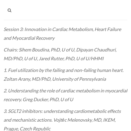
Session 3: Innovation in Cardiac Metabolism, Heart Failure
and Myocardial Recovery
Chairs: Sihem Boudina, PhD, U of U, Dipayan Chaudhuri,
MD/PhD, U of U, Jared Rutter, PhD, U of U/
HHMI
1. Fuel utilization by the failing and non-failing human heart.
Zoltan Arany, MD/PhD, University of Pennsylvania
2. Understanding the role of cardiac metabolism in myocardial
recovery. Greg Ducker, PhD, U of U
3. SGLT2 inhibitors: understanding cardiometabolic effects
and mechanistic actions. Vojtěc Melenovsky, MD,
IKEM,
Prague, Czech Republic