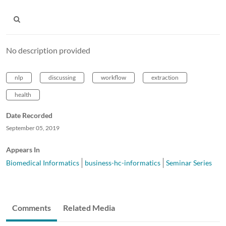
No description provided
nlp
discussing
workflow
extraction
health
Date Recorded
September 05, 2019
Appears In
Biomedical Informatics
business-hc-informatics
Seminar Series
Comments
Related Media