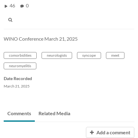
46
0
WINO Conference March 21, 2025
comorbidities
neurologists
syncope
meet
neuromyelitis
Date Recorded
March 21, 2025
Comments
Related Media
Add a comment