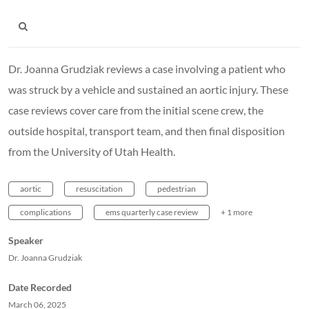
Dr. Joanna Grudziak reviews a case involving a patient who
was struck by a vehicle and sustained an aortic injury. These
case reviews cover care from the initial scene crew, the
outside hospital, transport team, and then final disposition
from the University of Utah Health.
aortic
resuscitation
pedestrian
complications
ems quarterly case review
+ 1 more
Speaker
Dr. Joanna Grudziak
Date Recorded
March 06, 2025