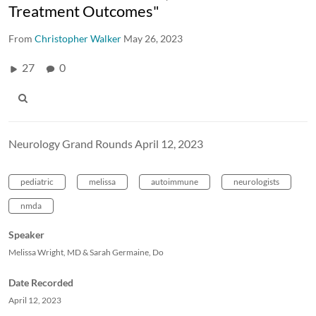
Treatment Outcomes"
From
Christopher Walker
May 26, 2023
27
0
Neurology Grand Rounds April 12, 2023
pediatric
melissa
autoimmune
neurologists
nmda
Speaker
Melissa Wright, MD & Sarah Germaine, Do
Date Recorded
April 12, 2023