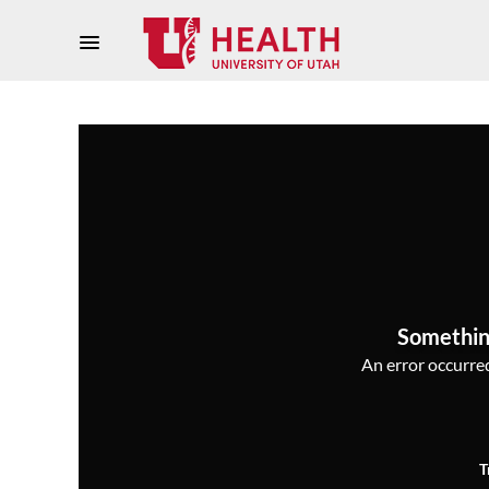
Somethin
An error occurred,
T