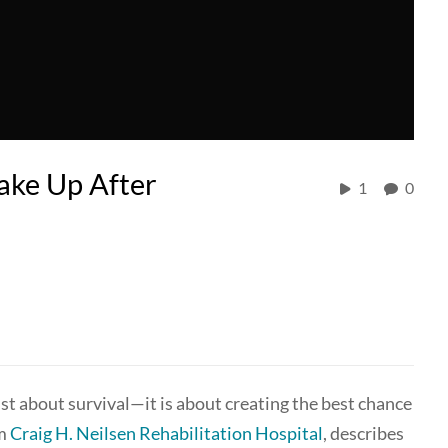
ake Up After
1
0
just about survival—it is about creating the best chance
om
Craig H. Neilsen Rehabilitation Hospital
, describes