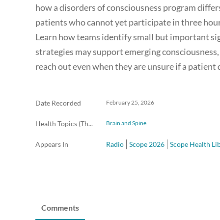
how a disorders of consciousness program differs
patients who cannot yet participate in three hours
Learn how teams identify small but important s
strategies may support emerging consciousness, 
reach out even when they are unsure if a patient q
Date Recorded
February 25, 2026
Health Topics (The Scope Radio)
Brain and Spine
Appears In
Radio
Scope 2026
Scope Health Li
Comments