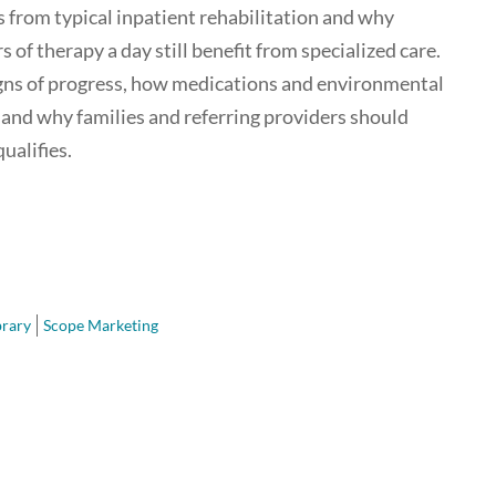
 from typical inpatient rehabilitation and why
 of therapy a day still benefit from specialized care.
igns of progress, how medications and environmental
and why families and referring providers should
ualifies.
brary
Scope Marketing