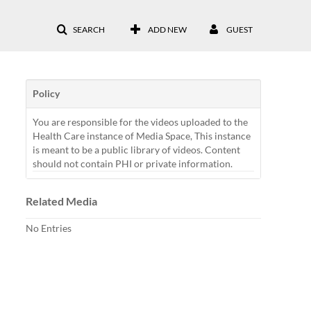
SEARCH
ADD NEW
GUEST
Policy
You are responsible for the videos uploaded to the
Health Care instance of Media Space, This instance
is meant to be a public library of videos. Content
should not contain PHI or private information.
Related Media
No Entries