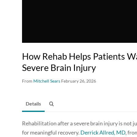
How Rehab Helps Patients W
Severe Brain Injury
From
Mitchell Sears
February 26, 2026
Details
Rehabilitation after a severe brain injury is not 
for meaningful recovery.
Derrick Allred, MD
, fr