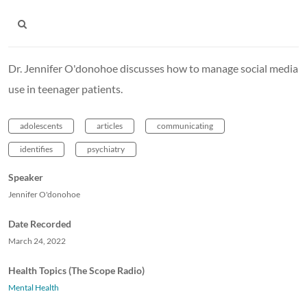
Dr. Jennifer O'donohoe discusses how to manage social media
use in teenager patients.
adolescents
articles
communicating
identifies
psychiatry
Speaker
Jennifer O'donohoe
Date Recorded
March 24, 2022
Health Topics (The Scope Radio)
Mental Health