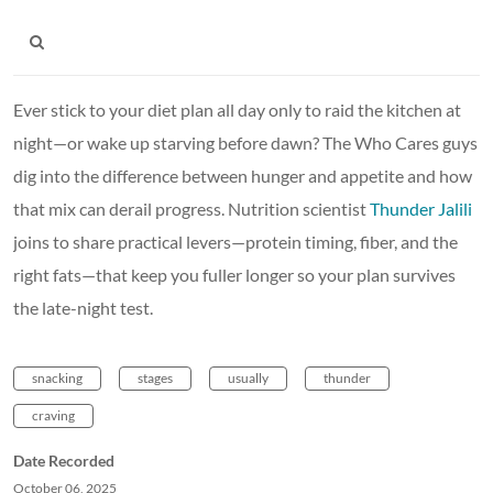
Ever stick to your diet plan all day only to raid the kitchen at
night—or wake up starving before dawn? The Who Cares guys
dig into the difference between hunger and appetite and how
that mix can derail progress. Nutrition scientist
Thunder Jalili
joins to share practical levers—protein timing, fiber, and the
right fats—that keep you fuller longer so your plan survives
the late-night test.
snacking
stages
usually
thunder
craving
Date Recorded
October 06, 2025