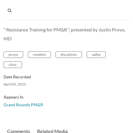
" Resistance Training for PM&R ", presented by Justin Provo,
MD
provo
resident
disciplines
valley
clinic
Date Recorded
April 05, 2023
Appears In
Grand Rounds PM&R
Comments
Related Media