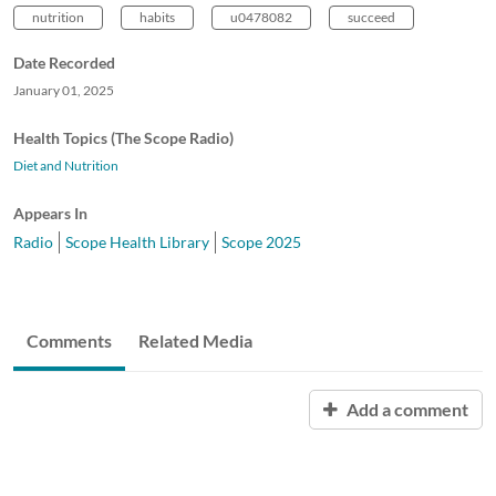
nutrition
habits
u0478082
succeed
Date Recorded
January 01, 2025
Health Topics (The Scope Radio)
Diet and Nutrition
Appears In
Radio
Scope Health Library
Scope 2025
Comments
Related Media
Add a comment