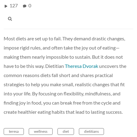
127
0
Most diets are set up to fail. They demand drastic changes,
impose rigid rules, and often take the joy out of eating—
making them nearly impossible to sustain. But it does not
have to be this way. Dietitian
Theresa Dvorak
uncovers the
common reasons diets fall short and shares practical
strategies to help you make small, realistic changes that fit
into your life. By focusing on flexibility, mindfulness, and
finding joy in food, you can break free from the cycle and
create healthier eating habits that lead to lasting success.
teresa
wellness
diet
dietitians