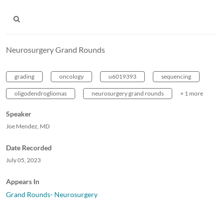
Neurosurgery Grand Rounds
grading
oncology
u6019393
sequencing
oligodendrogliomas
neurosurgery grand rounds
+ 1 more
Speaker
Joe Mendez, MD
Date Recorded
July 05, 2023
Appears In
Grand Rounds- Neurosurgery