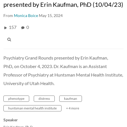
presented by Erin Kaufman, PhD (10/04/23)
From
Monica Boice
May 15, 2024
157
0
Psychiatry Grand Rounds presented by Erin Kaufman,
PhD
,
on October 4, 2023. Dr. Kaufman is an Assistant
Professor of Psychiatry at Huntsman Mental Health Institute,
University of Utah Health.
phenotype
distress
kaufman
huntsman mental health institute
+ 4 more
Speaker
Erin Kaufman, Ph.D