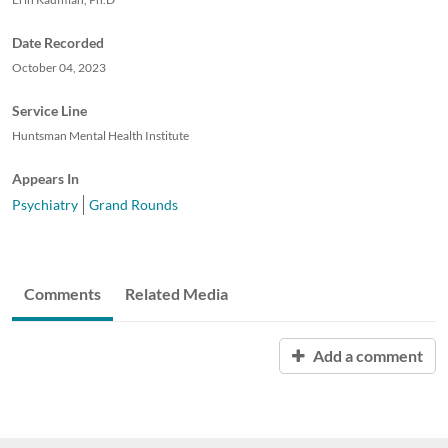
Date Recorded
October 04, 2023
Service Line
Huntsman Mental Health Institute
Appears In
Psychiatry
Grand Rounds
Comments
Related Media
Add a comment