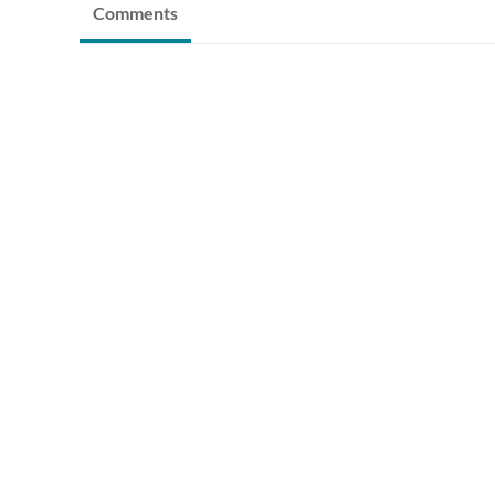
Comments