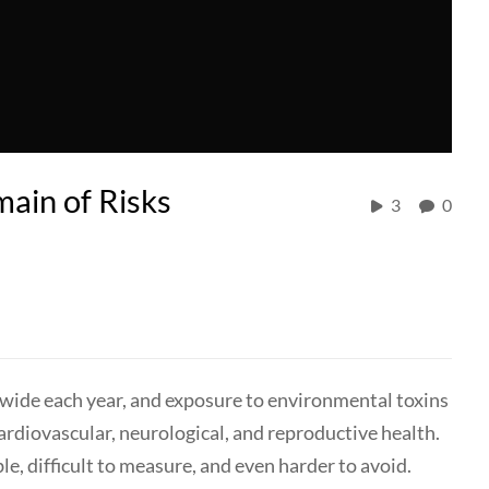
ain of Risks
3
0
ldwide each year, and exposure to environmental toxins
rdiovascular, neurological, and reproductive health.
ble, difficult to measure, and even harder to avoid.