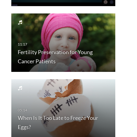
Fertility Preservation for Young
Cancer Patients
When Is It Too Late to Freeze Your
Eggs?