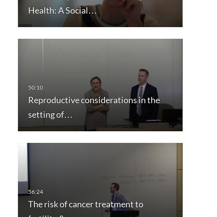
Health: A Social…
Reproductive considerations in the
setting of…
The risk of cancer treatment to