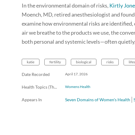
In the environmental domain of risks,
Kirtly Jon
Moench, MD, retired anesthesiologist and found
examine how environmental risks are identified
air we breathe to the products we use, the conve
both personal and systemic levels—often quietly
katie
fertility
biological
risks
life
Date Recorded
April 17, 2026
Health Topics (The Scope Radio)
Womens Health
Appears In
Seven Domains of Women's Health