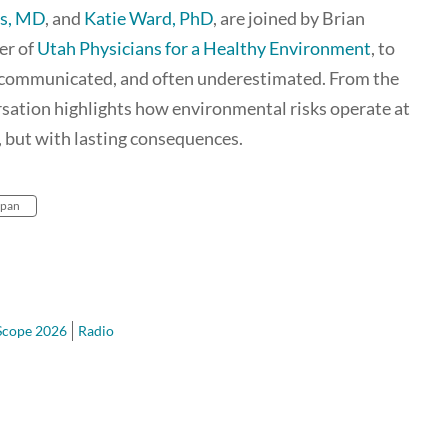
es, MD
, and
Katie Ward, PhD
, are joined by Brian
er of
Utah Physicians for a Healthy Environment
, to
, communicated, and often underestimated. From the
rsation highlights how environmental risks operate at
, but with lasting consequences.
span
Scope 2026
Radio