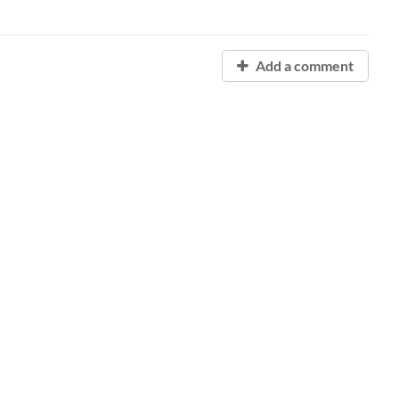
Add a comment