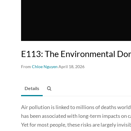
E113: The Environmental Dom
From
Chloe Nguyen
April 18, 2026
Details
Air pollution is linked to millions of deaths wor
has been associated with long-term impacts on ca
Yet for most people, these risks are largely invisi