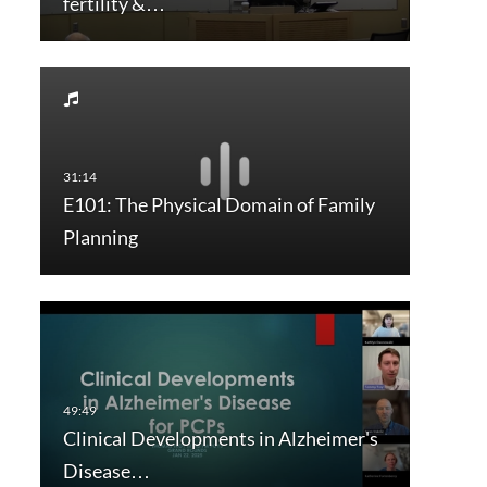
fertility &…
E101: The Physical Domain of Family
Planning
Clinical Developments in Alzheimer's
Disease…