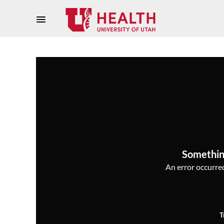
Somethin
An error occurred,
T