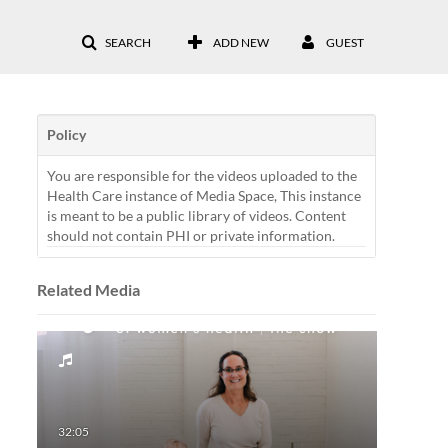
SEARCH
ADD NEW
GUEST
Policy
You are responsible for the videos uploaded to the
Health Care instance of Media Space, This instance
is meant to be a public library of videos. Content
should not contain PHI or private information.
Related Media