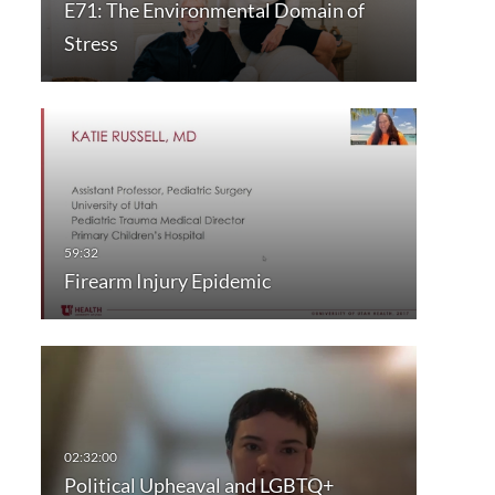
E71: The Environmental Domain of
Stress
Firearm Injury Epidemic
Political Upheaval and LGBTQ+