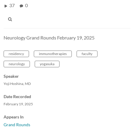
37
0
Neurology Grand Rounds February 19, 2025
residency
immunotherapies
faculty
neurology
yogasuka
Speaker
Yoji Hoshina, MD
Date Recorded
February 19, 2025
Appears In
Grand Rounds