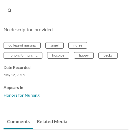
No description provided
college of nursing
angel
nurse
honors for nursing
hospice
happy
becky
Date Recorded
May 12, 2015
Appears In
Honors for Nursing
Comments
Related Media