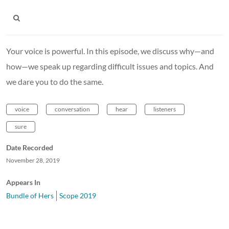
Your voice is powerful. In this episode, we discuss why—and
how—we speak up regarding difficult issues and topics. And
we dare you to do the same.
voice
conversation
hear
listeners
sure
Date Recorded
November 28, 2019
Appears In
Bundle of Hers
Scope 2019