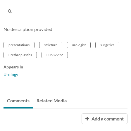
No description provided
presentations
stricture
urologist
surgeries
urethroplasties
u0682292
Appears In
Urology
Comments
Related Media
Add a comment