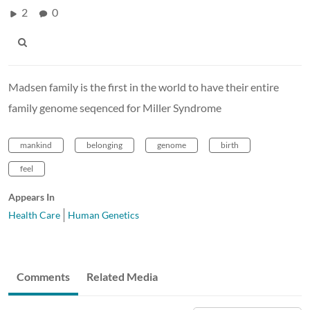
2
0
Madsen family is the first in the world to have their entire
family genome seqenced for Miller Syndrome
mankind
belonging
genome
birth
feel
Appears In
Health Care
Human Genetics
Comments
Related Media