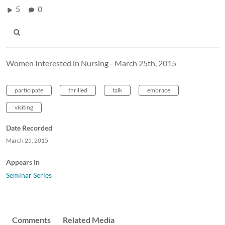
5
0
Women Interested in Nursing - March 25th, 2015
participate
thrilled
talk
embrace
visiting
Date Recorded
March 25, 2015
Appears In
Seminar Series
Comments
Related Media