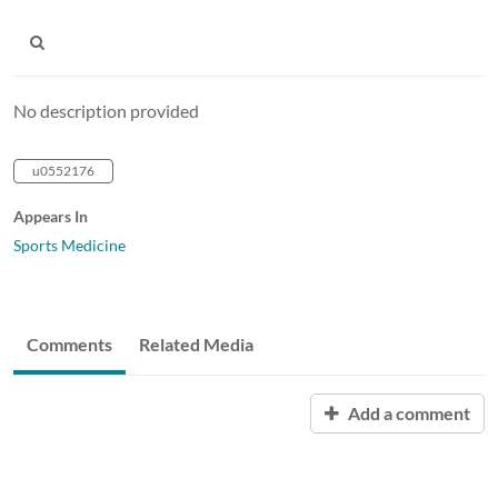
No description provided
u0552176
Appears In
Sports Medicine
Comments
Related Media
Add a comment