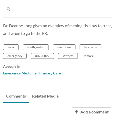
Dr. Deanne Long gives an overview of meningitis, how to treat,
and when to go to the ER.
fever
south jordan
symptoms
headache
emergency
u0220822
stiffness
+ 2 more
Appears In
Emergency Medicine
Primary Care
Comments
Related Media
Add a comment