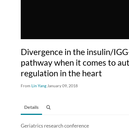
Divergence in the insulin/IGG
pathway when it comes to au
regulation in the heart
From
Lin Yang
January 09, 2018
Details
Geriatrics research conference