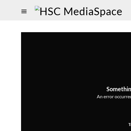
Somethin
An error occurred,
T