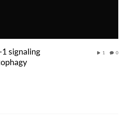
-1 signaling
1
0
tophagy