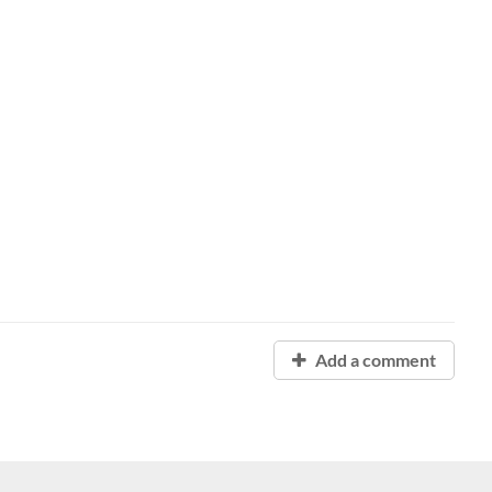
Add a comment