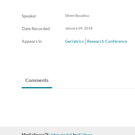
Speaker
Sihem Boudina
Date Recorded
January 09, 2018
Appears In
Geriatrics
Research Conference
Comments
MediaSpace™
video portal
by
Kaltura