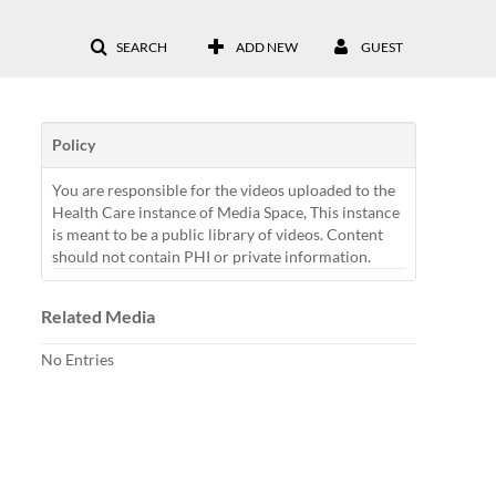
SEARCH
ADD NEW
GUEST
Policy
You are responsible for the videos uploaded to the
Health Care instance of Media Space, This instance
is meant to be a public library of videos. Content
should not contain PHI or private information.
Related Media
No Entries