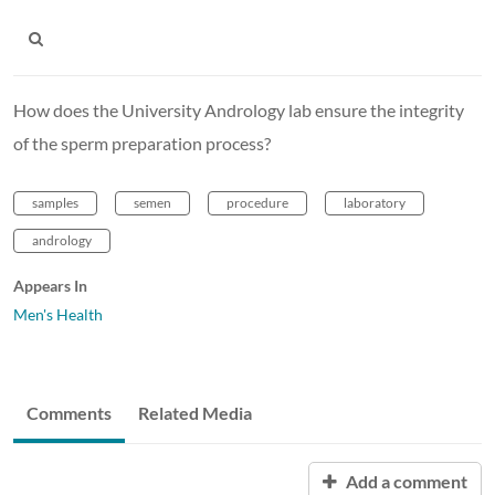
How does the University Andrology lab ensure the integrity
of the sperm preparation process?
samples
semen
procedure
laboratory
andrology
Appears In
Men's Health
Comments
Related Media
Add a comment