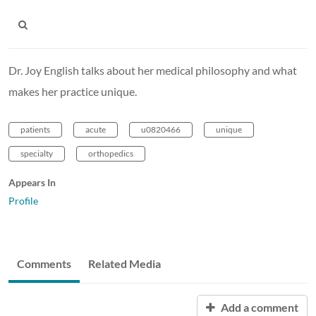
Dr. Joy English talks about her medical philosophy and what
makes her practice unique.
patients
acute
u0820466
unique
specialty
orthopedics
Appears In
Profile
Comments
Related Media
Add a comment