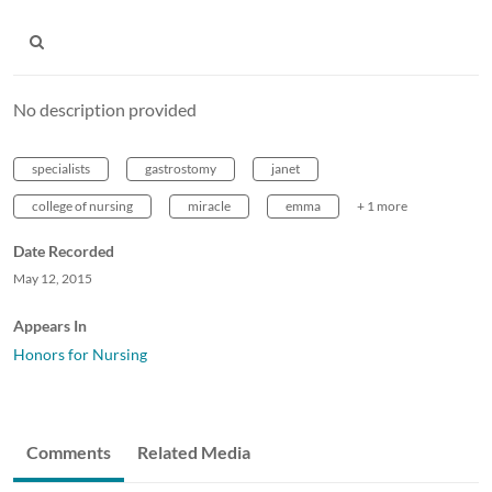
No description provided
specialists
gastrostomy
janet
college of nursing
miracle
emma
+ 1 more
Date Recorded
May 12, 2015
Appears In
Honors for Nursing
Comments
Related Media