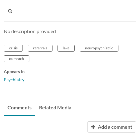
No description provided
crisis
referrals
lake
neuropsychiatric
outreach
Appears In
Psychiatry
Comments
Related Media
Add a comment