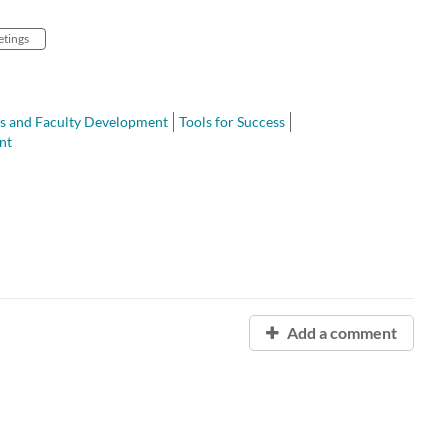
tings
s and Faculty Development
Tools for Success
nt
Add a comment