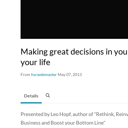
Making great decisions in you
your life
From
hscwebmaster
May 07, 2013
Details
Presented by Leo Hopf, author of "Rethink, Rein
Business and Boost your Bottom Line"