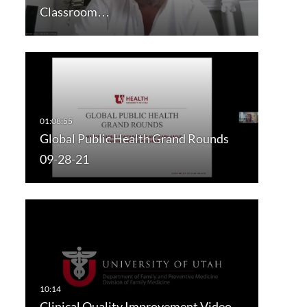
Classroom…
Global Public Health Grand Rounds
09-28-21
Clinical Quality Improvement Video