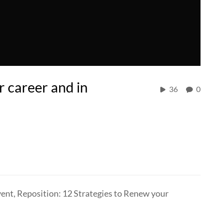
r career and in
36
0
vent, Reposition: 12 Strategies to Renew your