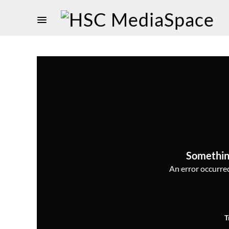
Somethin
An error occurred,
T