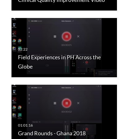
Field Experiences in PH Across the
Globe
Grand Rounds - Ghana 2018