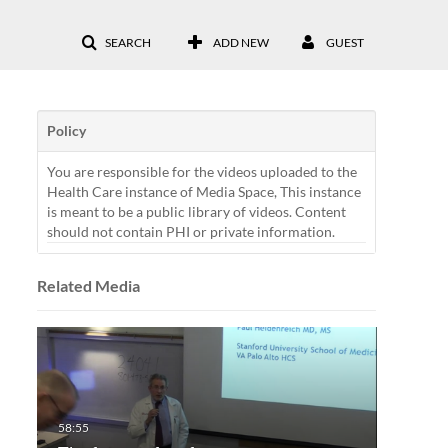
SEARCH
ADD NEW
GUEST
Policy
You are responsible for the videos uploaded to the
Health Care instance of Media Space, This instance
is meant to be a public library of videos. Content
should not contain PHI or private information.
Related Media