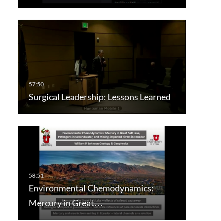
Surgical Leadership: Lessons Learned
Environmental Chemodynamics:
Mercury in Great…