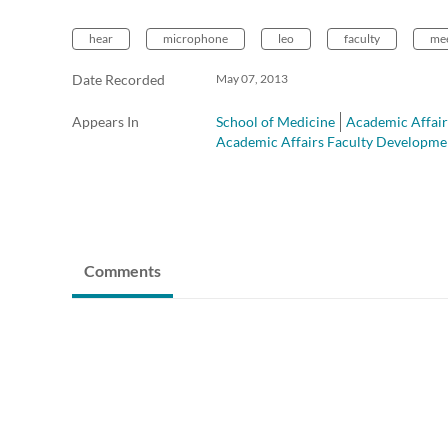
hear
microphone
leo
faculty
mee
Date Recorded
May 07, 2013
Appears In
School of Medicine
Academic Affair
Academic Affairs Faculty Developme
Comments