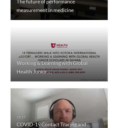
The future of performance
measurement in medicine
Working & Learning with Global
Health Junior…
COVID-19 Contact Tracing and