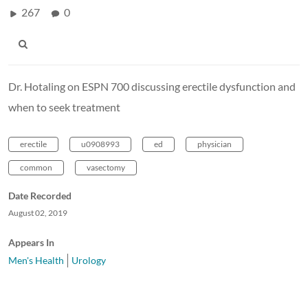
267
0
Dr. Hotaling on ESPN 700 discussing erectile dysfunction and
when to seek treatment
erectile
u0908993
ed
physician
common
vasectomy
Date Recorded
August 02, 2019
Appears In
Men's Health
Urology