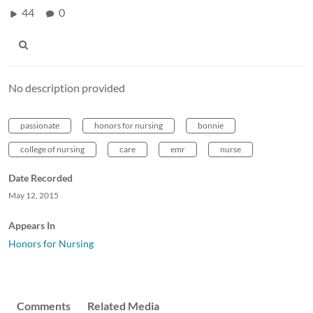
44
0
No description provided
passionate
honors for nursing
bonnie
college of nursing
care
emr
nurse
Date Recorded
May 12, 2015
Appears In
Honors for Nursing
Comments
Related Media