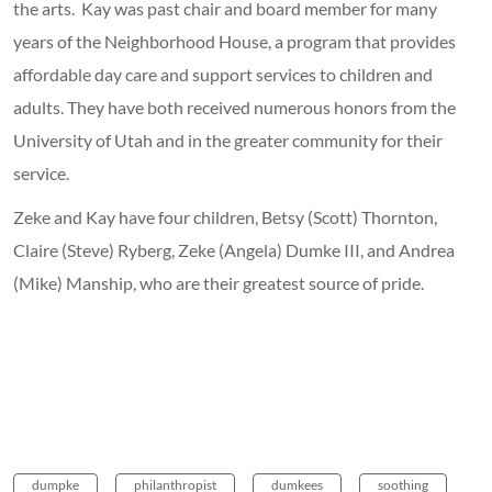
the arts. Kay was past chair and board member for many
years of the Neighborhood House, a program that provides
affordable day care and support services to children and
adults. They have both received numerous honors from the
University of Utah and in the greater community for their
service.
Zeke and Kay have four children, Betsy (Scott) Thornton,
Claire (Steve) Ryberg, Zeke (Angela) Dumke III, and Andrea
(Mike) Manship, who are their greatest source of pride.
dumpke
philanthropist
dumkees
soothing