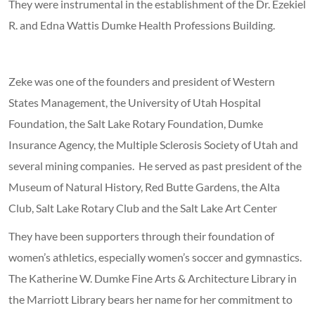
They were instrumental in the establishment of the Dr. Ezekiel
R. and Edna Wattis Dumke Health Professions Building.
Zeke was one of the founders and president of Western
States Management, the University of Utah Hospital
Foundation, the Salt Lake Rotary Foundation, Dumke
Insurance Agency, the Multiple Sclerosis Society of Utah and
several mining companies. He served as past president of the
Museum of Natural History, Red Butte Gardens, the Alta
Club, Salt Lake Rotary Club and the Salt Lake Art Center
They have been supporters through their foundation of
women’s athletics, especially women’s soccer and gymnastics.
The Katherine W. Dumke Fine Arts & Architecture Library in
the Marriott Library bears her name for her commitment to