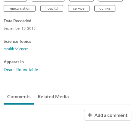
reincarnation
hospital
service
dumke
Date Recorded
September 13, 2013
Science Topics
Health Sciences
Appears In
Deans Roundtable
Comments
Related Media
Add a comment