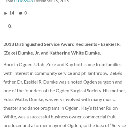
From
u0186948
December 16, 2016
14
0
2013 Distinguished Service Award Recipients - Ezekiel R.
(Zeke) Dumke, Jr. and Katherine White Dumke.
Born in Ogden, Utah, Zeke and Kay both came from families
with interest in community service and philanthropy. Zeke’s
father, Dr. Ezekiel R. Dumke was a noted Ogden surgeon and
one of the founders of the Ogden Surgical Society. His mother,
Edna Wattis Dumke, was very involved with many music,
theater and dance programs in Ogden. Kay’s father Rulon
White, was a successful business owner, commercial fruit
producer and a former mayor of Ogden, so the idea of “Service